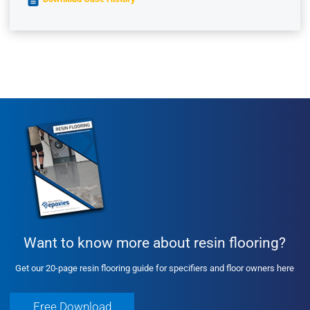
Want to know more about resin flooring?
Get our 20-page resin flooring guide for specifiers and floor owners here
Free Download
Free Download