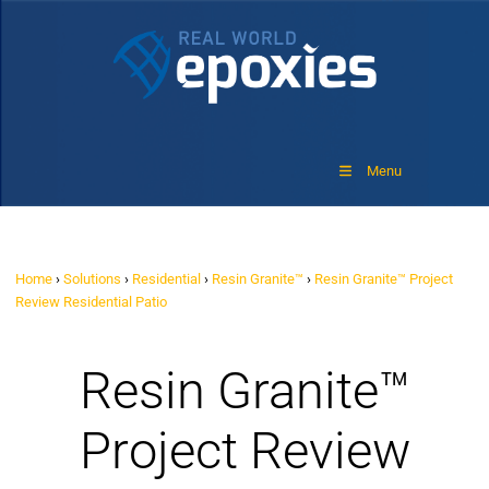
Menu
Home
›
Solutions
›
Residential
›
Resin Granite™
›
Resin Granite™ Project
Review Residential Patio
Resin Granite™
Project Review