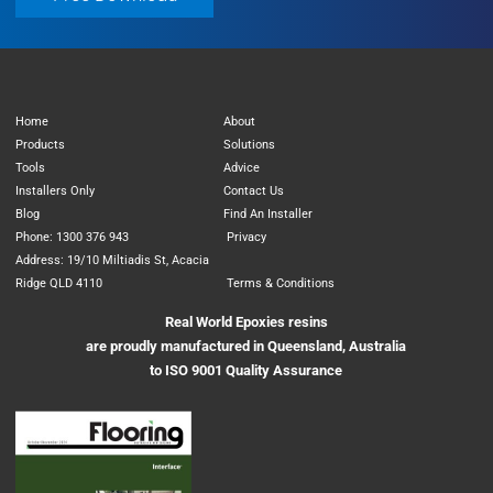
Home
About
Products
Solutions
Tools
Advice
Installers Only
Contact Us
Blog
Find An Installer
Phone: 1300 376 943
Privacy
Address: 19/10 Miltiadis St, Acacia
Ridge QLD 4110
Terms & Conditions
Real World Epoxies resins
are proudly manufactured in Queensland, Australia
to ISO 9001 Quality Assurance