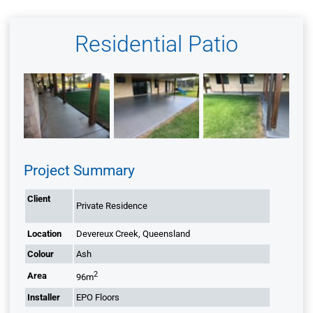
Residential Patio
Project Summary
Client
Private Residence
Location
Devereux Creek, Queensland
Colour
Ash
2
Area
96m
Installer
EPO Floors