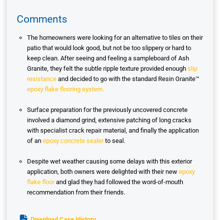
Comments
The homeowners were looking for an alternative to tiles on their
patio that would look good, but not be too slippery or hard to
keep clean. After seeing and feeling a sampleboard of Ash
Granite, they felt the subtle ripple texture provided enough
slip
resistance
and decided to go with the standard Resin Granite™
epoxy flake flooring system.
Surface preparation for the previously uncovered concrete
involved a diamond grind, extensive patching of long cracks
with specialist crack repair material, and finally the application
of an
epoxy concrete sealer
to seal.
Despite wet weather causing some delays with this exterior
application, both owners were delighted with their new
epoxy
flake floor
and glad they had followed the word-of-mouth
recommendation from their friends.
Download Case History