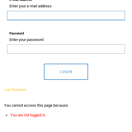
Enter your e-mail address
Password
Enter your password
LOGIN
Lost Password
You cannot access this page because:
You are not logged in.