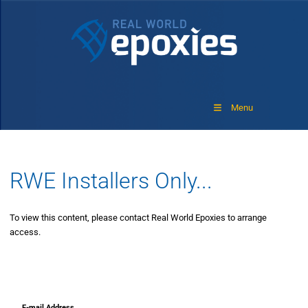
Menu
RWE Installers Only...
To view this content, please contact Real World Epoxies to arrange
access.
E-mail Address