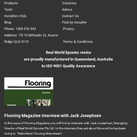
Products
Solutions
Tools
Advice
Installers Only
Contact Us
Blog
Find An Installer
Phone: 1300 376 943
Privacy
Address: 19/10 Miltiadis St, Acacia
Ridge QLD 4110
Terms & Conditions
Real World Epoxies resins
are proudly manufactured in Queensland, Australia
to ISO 9001 Quality Assurance
Flooring Magazine interview with Jack Josephsen
In this issue of Flooring Magazine, you will find an interview with Jack Josephsen, Managing
Director of Real World Epoxies Pty Ltd. In this interview, they ask about the work he has been
doing to "Make Resin Flooring Mainstream".