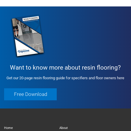
Want to know more about resin flooring?
Get our 20-page resin flooring guide for specifiers and floor owners here
Free Download
Free Download
Home
About