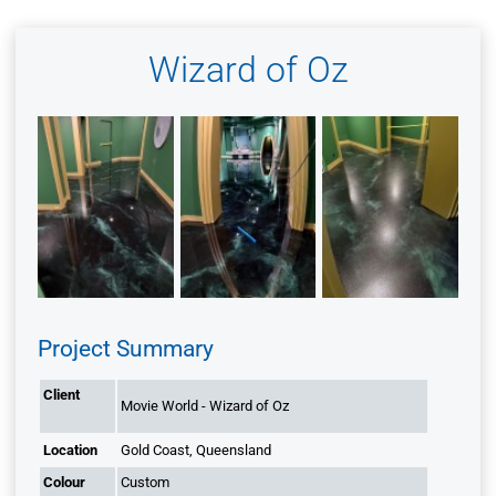
Wizard of Oz
Project Summary
Client
Movie World - Wizard of Oz
Location
Gold Coast, Queensland
Colour
Custom