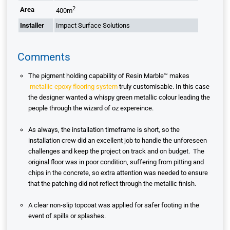
2
Area
400m
Installer
Impact Surface Solutions
Comments
The pigment holding capability of Resin Marble™ makes
metallic epoxy flooring system
truly customisable. In this case
the designer wanted a whispy green metallic colour leading the
people through the wizard of oz expereince.
As always, the installation timeframe is short, so the
installation crew did an excellent job to handle the unforeseen
challenges and keep the project on track and on budget. The
original floor was in poor condition, suffering from pitting and
chips in the concrete, so extra attention was needed to ensure
that the patching did not reflect through the metallic finish.
A clear non-slip topcoat was applied for safer footing in the
event of spills or splashes.