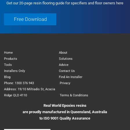
Get our 20-page resin flooring guide for specifiers and floor owners here
Free Download
Free Download
Home
About
Products
Solutions
Tools
Advice
Installers Only
Contact Us
Blog
Find An Installer
Phone: 1300 376 943
Privacy
Address: 19/10 Miltiadis St, Acacia
Ridge QLD 4110
Terms & Conditions
Real World Epoxies resins
are proudly manufactured in Queensland, Australia
to ISO 9001 Quality Assurance