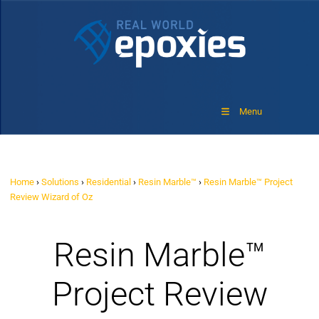
Menu
Home
›
Solutions
›
Residential
›
Resin Marble™
›
Resin Marble™ Project
Review Wizard of Oz
Resin Marble™
Project Review