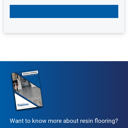
Want to know more about resin flooring?