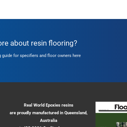
e about resin flooring?
g guide for specifiers and floor owners here
Real World Epoxies resins
are proudly manufactured in Queensland,
Australia