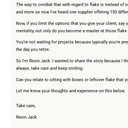
The way to combat that with regard to flake is instead of s
and more so now I've heard one supplier offering 150 differ
Now, if you limit the options that you give your client, sa
mentality, not only do you become a master at those flake 
You're not waiting for projects because typically you're prep
the day you retire.
So I'm Resin Jack. I wanted to share the story because I th
always, take care and keep smiling.
Can you relate to sitting with boxes or leftover flake that y
Let me know your thoughts and experience on this below.
Take care,
Resin Jack