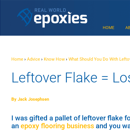
HOME
A
Home
›
Advice
›
Know How
›
What Should You Do With Lefto
Leftover Flake = Los
By Jack Josephsen
I was gifted a pallet of leftover flake 
an
epoxy flooring business
and you wan