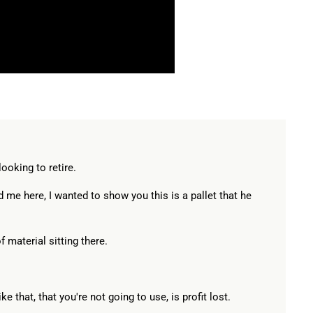
ooking to retire.
 me here, I wanted to show you this is a pallet that he
of material sitting there.
ke that, that you're not going to use, is profit lost.