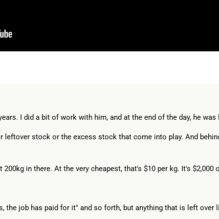
ars. I did a bit of work with him, and at the end of the day, he was l
ir leftover stock or the excess stock that come into play. And behind
out 200kg in there. At the very cheapest, that's $10 per kg. It's $2,000 
the job has paid for it" and so forth, but anything that is left over li