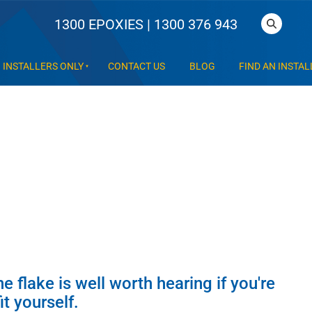
1300 EPOXIES | 1300 376 943
INSTALLERS ONLY
CONTACT US
BLOG
FIND AN INSTAL
he flake is well worth hearing if you're
t yourself.