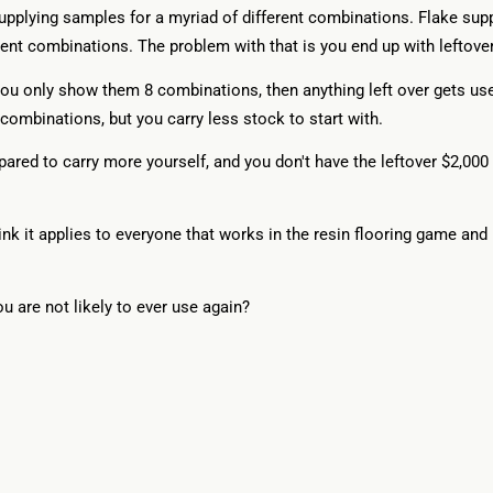
upplying samples for a myriad of different combinations. Flake suppl
ent combinations. The problem with that is you end up with leftover
y you only show them 8 combinations, then anything left over gets use
combinations, but you carry less stock to start with.
ared to carry more yourself, and you don't have the leftover $2,000 w
ink it applies to everyone that works in the resin flooring game and 
ou are not likely to ever use again?