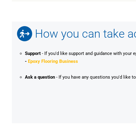
How you can take act
Support
- If you'd like support and guidance with your 
-
Epoxy Flooring Business
Ask a question
- If you have any questions you'd like to