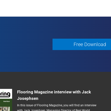
Free Download
Free Download
Flooring Magazine interview with Jack
Josephsen
In this issue of Flooring Magazine, you will find an interview
with Jack Josephsen, Managing Director of Real World