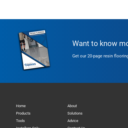
Want to know mor
Get our 20-page resin floorin
Home
About
Products
Solutions
Tools
Advice