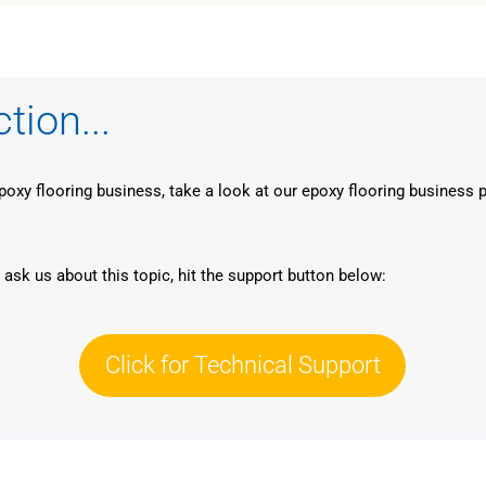
ion...
epoxy flooring business, take a look at our epoxy flooring business 
 ask us about this topic, hit the support button below:
Click for Technical Support
Click for Technical Support