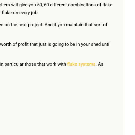
iers will give you 50, 60 different combinations of flake
 flake on every job.
d on the next project. And if you maintain that sort of
orth of profit that just is going to be in your shed until
in particular those that work with
flake systems
. As