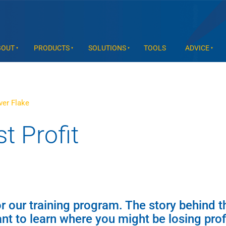
BOUT
PRODUCTS
SOLUTIONS
TOOLS
ADVICE
ver Flake
t Profit
for our training program. The story behind t
t to learn where you might be losing profi