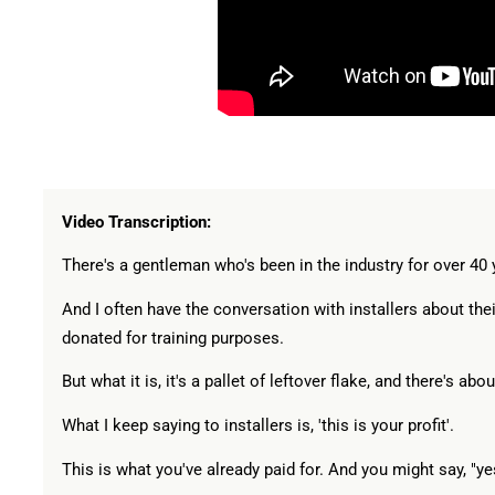
Video Transcription:
There's a gentleman who's been in the industry for over 40 ye
And I often have the conversation with installers about the
donated for training purposes.
But what it is, it's a pallet of leftover flake, and there's ab
What I keep saying to installers is, 'this is your profit'.
This is what you've already paid for. And you might say, "yes, 