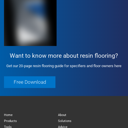
Want to know more about resin flooring?
Get our 20-page resin flooring guide for specifiers and floor owners here
Free Download
Free Download
Home
About
Products
Solutions
Tools
Advice