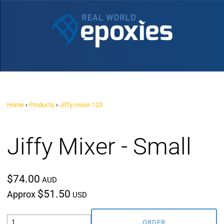
Home
›
Products
›
Jiffy-mixer-123
Jiffy Mixer - Small
$74.00
AUD
$51.50
Approx
USD
ORDER