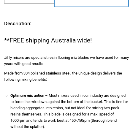
Description:
**FREE shipping Australia wide!
Jiffy mixers are specialist resin flooring mix blades we have used for many
years with great results.
Made from 304 polished stainless steel, the unique design delivers the
following mixing benefits:
Optimum mix action
–
Most mixers used in our industry are designed
to force the mix down against the bottom of the bucket. This is fine for
blending aggregates into resins, but not ideal for mixing two-pack
resins themselves. This blade is designed for a max. speed of
1000rpm and tends to work best at 450-750rpm (thorough blend
without the splatter).