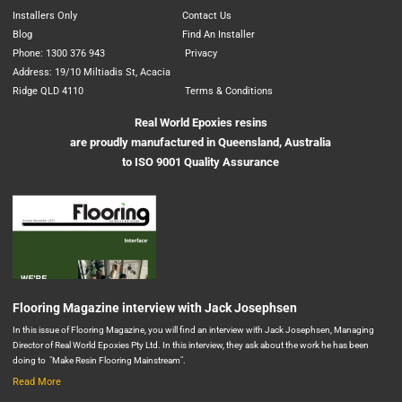
Installers Only
Contact Us
Blog
Find An Installer
Phone: 1300 376 943
Privacy
Address: 19/10 Miltiadis St, Acacia
Ridge QLD 4110
Terms & Conditions
Real World Epoxies resins
are proudly manufactured in Queensland, Australia
to ISO 9001 Quality Assurance
Flooring Magazine interview with Jack Josephsen
In this issue of Flooring Magazine, you will find an interview with Jack Josephsen, Managing
Director of Real World Epoxies Pty Ltd. In this interview, they ask about the work he has been
doing to "Make Resin Flooring Mainstream".
Read More