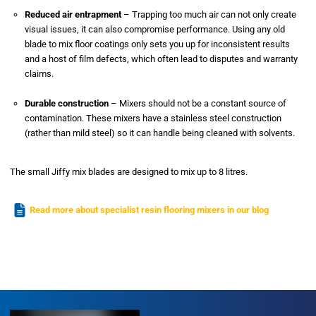
Reduced air entrapment
– Trapping too much air can not only create
visual issues, it can also compromise performance. Using any old
blade to mix floor coatings only sets you up for inconsistent results
and a host of film defects, which often lead to disputes and warranty
claims.
Durable construction
– Mixers should not be a constant source of
contamination. These mixers have a stainless steel construction
(rather than mild steel) so it can handle being cleaned with solvents.
The small Jiffy mix blades are
designed to mix up to 8 litres.
Read more about specialist resin flooring mixers in our blog