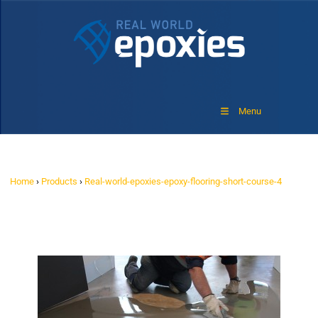
Menu
Home
›
Products
›
Real-world-epoxies-epoxy-flooring-short-course-4