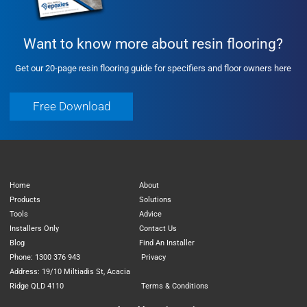
Want to know more about resin flooring?
Get our 20-page resin flooring guide for specifiers and floor owners here
Free Download
Free Download
Home
About
Products
Solutions
Tools
Advice
Installers Only
Contact Us
Blog
Find An Installer
Phone: 1300 376 943
Privacy
Address: 19/10 Miltiadis St, Acacia
Ridge QLD 4110
Terms & Conditions