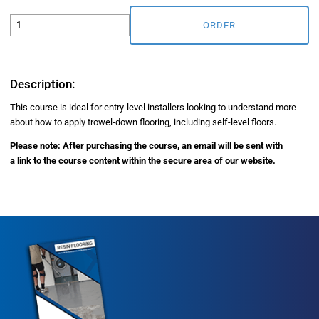
ORDER
Description:
This course is ideal for entry-level installers looking to understand more
about how to apply trowel-down flooring, including self-level floors.
Please note: After purchasing the course, an email will be sent with
a link to the course content within the secure area of our website.