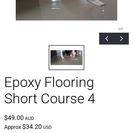
1
/1
Epoxy Flooring
Short Course 4
$49.00
AUD
$34.20
Approx
USD