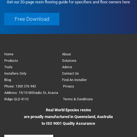
Get our 20-page resin flooring guide for specifiers and floor owners here
Free Download
Free Download
Home
About
Products
Solutions
Tools
Advice
Installers Only
Contact Us
Blog
Find An Installer
Phone: 1300 376 943
Privacy
Address: 19/10 Miltiadis St, Acacia
Ridge QLD 4110
Terms & Conditions
Real World Epoxies resins
are proudly manufactured in Queensland, Australia
to ISO 9001 Quality Assurance