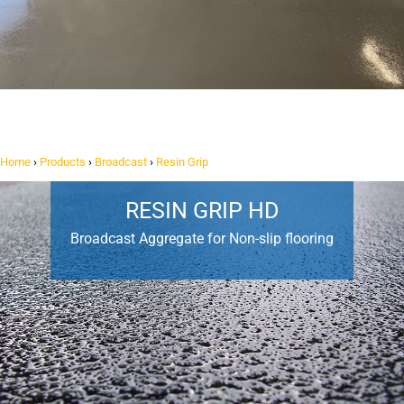
Home
›
Products
›
Broadcast
›
Resin Grip
RESIN GRIP HD
Broadcast Aggregate for Non-slip flooring