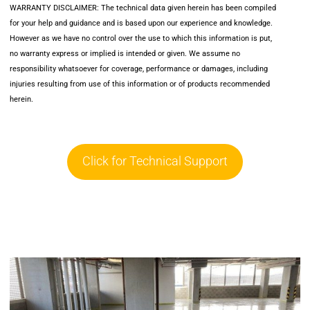
WARRANTY DISCLAIMER: The technical data given herein has been compiled
for your help and guidance and is based upon our experience and knowledge.
However as we have no control over the use to which this information is put,
no warranty express or implied is intended or given. We assume no
responsibility whatsoever for coverage, performance or damages, including
injuries resulting from use of this information or of products recommended
herein.
Click for Technical Support
Click for Technical Support