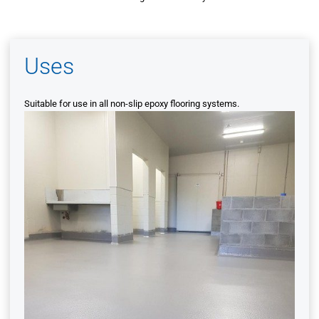
Uses
Suitable for use in all non-slip epoxy flooring systems.