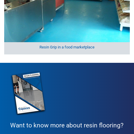
Resin Grip in a food marketplace
Want to know more about resin flooring?