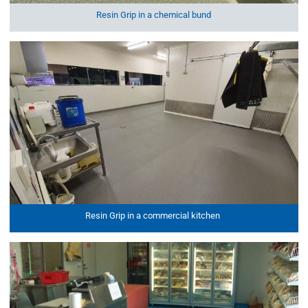
Resin Grip in a chemical bund
Resin Grip in a commercial kitchen