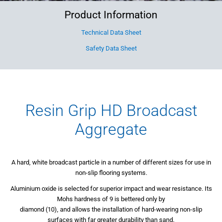
Product Information
Technical Data Sheet
Safety Data Sheet
Resin Grip HD Broadcast
Aggregate
A hard, white broadcast particle in a number of different sizes for use in
non-slip flooring systems.
Aluminium oxide is selected for superior impact and wear resistance. Its
Mohs hardness of 9 is bettered only by
diamond (10), and allows the installation of hard-wearing non-slip
surfaces with far greater durability than sand.