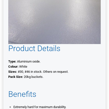
Product Details
Type:
Aluminium oxide.
Colour:
White
Sizes:
#30, #46 in stock. Others on request.
Pack Size:
20kg buckets.
Benefits
Extremely hard for maximum durability.