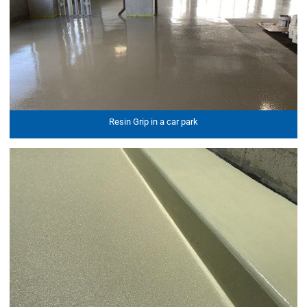
Resin Grip in a car park