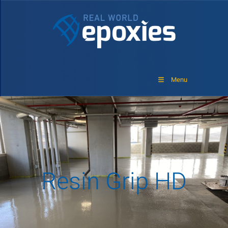
Menu
Resin Grip HD