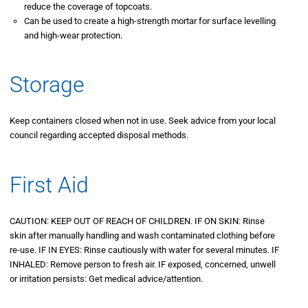
reduce the coverage of topcoats.
Can be used to create a high-strength mortar for surface levelling
and high-wear protection.
Storage
Keep containers closed when not in use. Seek advice from your local
council regarding accepted disposal methods.
First Aid
CAUTION: KEEP OUT OF REACH OF CHILDREN. IF ON SKIN: Rinse
skin after manually handling and wash contaminated clothing before
re-use. IF IN EYES: Rinse cautiously with water for several minutes. IF
INHALED: Remove person to fresh air. IF exposed, concerned, unwell
or irritation persists: Get medical advice/attention.