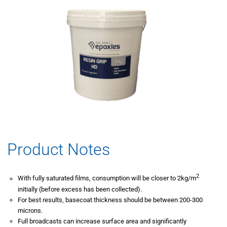
Product Notes
2
With fully saturated films, consumption will be closer to 2kg/m
initially (before excess has been collected).
For best results, basecoat thickness should be between 200-300
microns.
Full broadcasts can increase surface area and significantly