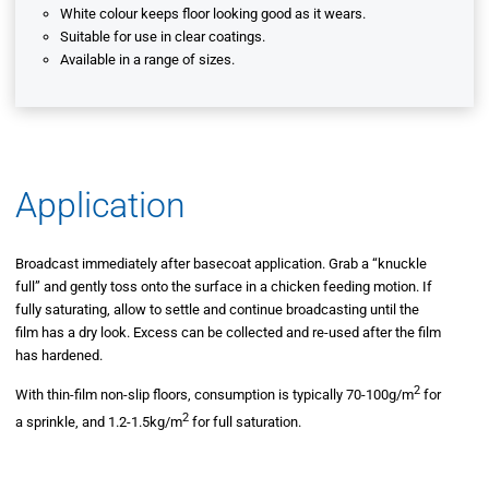
White colour keeps floor looking good as it wears.
Suitable for use in clear coatings.
Available in a range of sizes.
Application
Broadcast immediately after basecoat application. Grab a “knuckle
full” and gently toss onto the surface in a chicken feeding motion. If
fully saturating, allow to settle and continue broadcasting until the
film has a dry look. Excess can be collected and re-used after the film
has hardened.
2
With thin-film non-slip floors, consumption is typically 70-100g/m
for
2
a sprinkle, and 1.2-1.5kg/m
for full saturation.